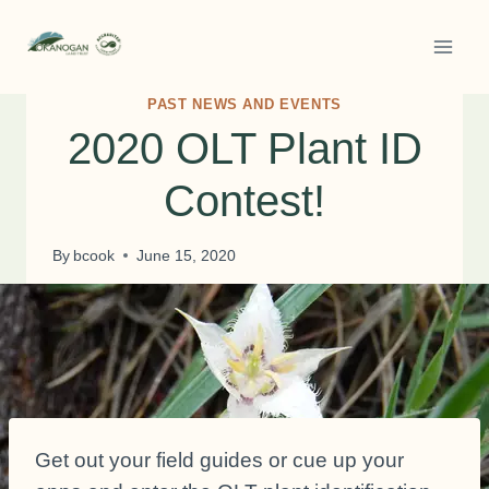
Skip
to
content
PAST NEWS AND EVENTS
2020 OLT Plant ID
Contest!
By
bcook
June 15, 2020
Get out your field guides or cue up your