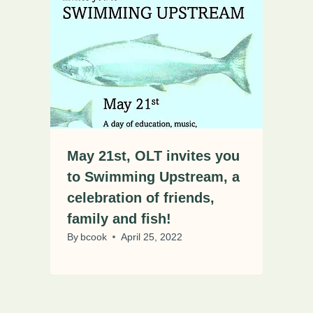
May 21st, OLT invites you
to Swimming Upstream, a
celebration of friends,
family and fish!
By
bcook
April 25, 2022