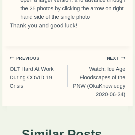
the 25 photos by clicking the arrow on right-
hand side of the single photo
Thank you and good luck!
Post
PREVIOUS
NEXT
OLT Hard At Work
Watch: Ice Age
During COVID-19
Floodscapes of the
navigation
Crisis
PNW (OkaKnowledgy
2020-06-24)
Similar Posts