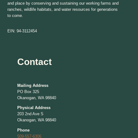
and place by conserving and sustaining our working farms and
ranches, wildlife habitats, and water resources for generations
to come.
EIN: 94-3112454
Contact
Mailing Address
PO Box 325
Okanogan, WA 98840
Physical Address
203 2nd Ave S
Okanogan, WA 98840
Phone
509-557-6306