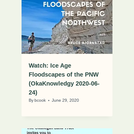
Watch: Ice Age
Floodscapes of the PNW
(OkaKnowledgy 2020-06-
24)
By
bcook
June 29, 2020