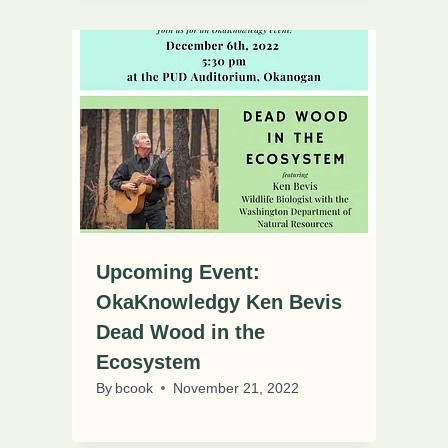
Upcoming Event:
OkaKnowledgy Ken Bevis
Dead Wood in the
Ecosystem
By
bcook
November 21, 2022