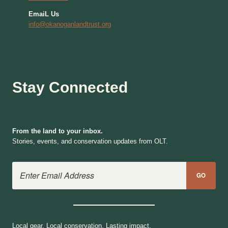
EmaiL Us
info@okanoganlandtrust.org
Stay Connected
From the land to your inbox.
Stories, events, and conservation updates from OLT.
Email Address
GO
Local gear. Local conservation. Lasting impact.