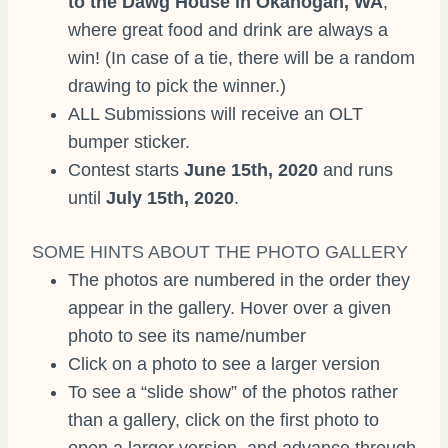
to the Dawg House in Okanogan, WA
,
where great food and drink are always a
win! (In case of a tie, there will be a random
drawing to pick the winner.)
ALL Submissions will receive an OLT
bumper sticker.
Contest starts
June 15th, 2020
and runs
until
July 15th, 2020
.
SOME HINTS ABOUT THE PHOTO GALLERY
The photos are numbered in the order they
appear in the gallery. Hover over a given
photo to see its name/number
Click on a photo to see a larger version
To see a “slide show” of the photos rather
than a gallery, click on the first photo to
open a larger version, and advance through