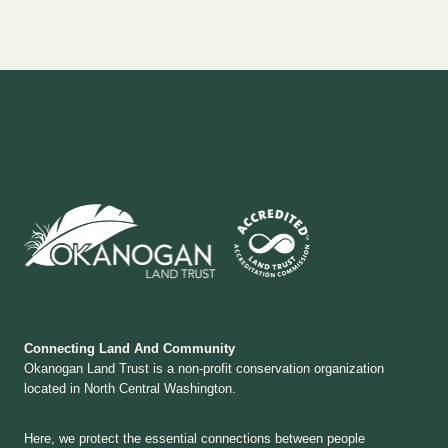
Connecting Land And Community
Okanogan Land Trust is a non-profit conservation organization
located in North Central Washington.
Here, we protect the essential connections between people