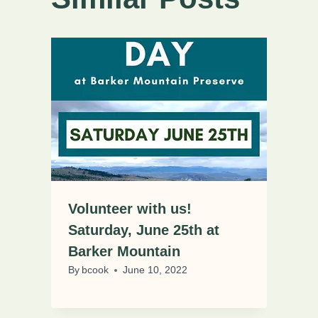
Volunteer with us!
Saturday, June 25th at
Barker Mountain
By
bcook
June 10, 2022