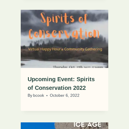
Upcoming Event: Spirits
of Conservation 2022
By
bcook
October 6, 2022