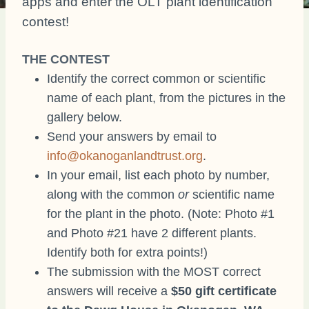
apps and enter the OLT plant identification
contest!
THE CONTEST
Identify the correct common or scientific
name of each plant, from the pictures in the
gallery below.
Send your answers by email to
info@okanoganlandtrust.org
.
In your email, list each photo by number,
along with the common
or
scientific name
for the plant in the photo. (Note: Photo #1
and Photo #21 have 2 different plants.
Identify both for extra points!)
The submission with the MOST correct
answers will receive a
$50 gift certificate