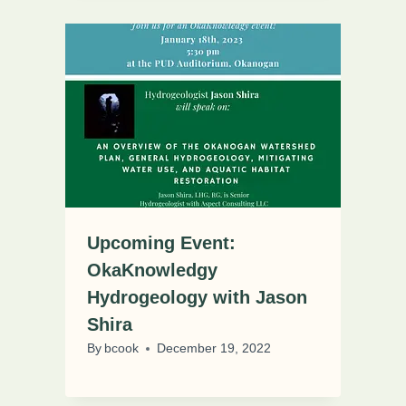
Upcoming Event:
OkaKnowledgy
Hydrogeology with Jason
Shira
By
bcook
December 19, 2022