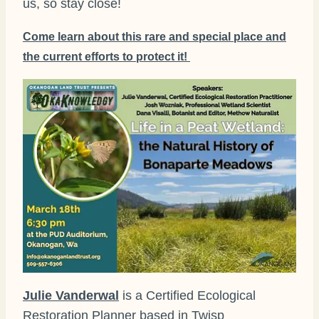
us, so stay close!
Come learn about this rare and special place and
the current efforts to protect it!
Julie Vanderwal
is a Certified Ecological
Restoration Planner based in Twisp