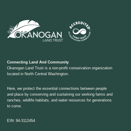
Connecting Land And Community
Okanogan Land Trust is a non-profit conservation organization
located in North Central Washington.
Here, we protect the essential connections between people
and place by conserving and sustaining our working farms and
ranches, wildlife habitats, and water resources for generations
to come.
EIN: 94-3112454