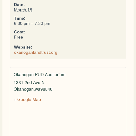
Date:
March 18
Time:
6:30 pm – 7:30 pm
Cost:
Free
Website:
okanoganlandtrust.org
Okanogan PUD Auditorium
1331 2nd Ave N
Okanogan
,
wa
98840
+ Google Map