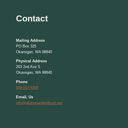
Contact
Mailing Address
PO Box 325
Okanogan, WA 98840
Physical Address
203 2nd Ave S
Okanogan, WA 98840
Phone
509-557-6306
EmaiL Us
info@okanoganlandtrust.org