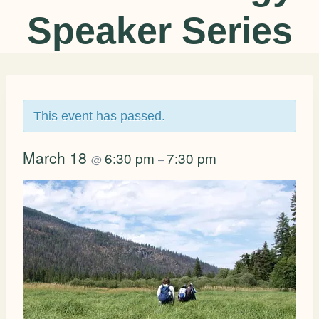
Speaker Series
This event has passed.
March 18
6:30 pm
7:30 pm
@
–