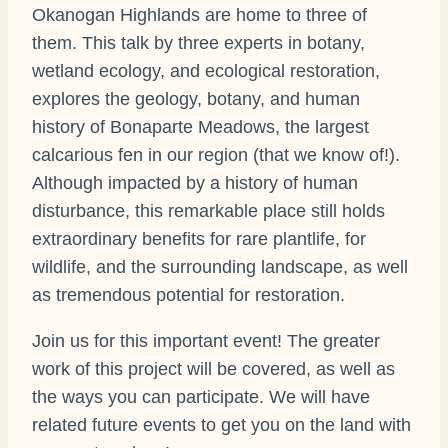
Okanogan Highlands are home to three of
them. This talk by three experts in botany,
wetland ecology, and ecological restoration,
explores the geology, botany, and human
history of Bonaparte Meadows, the largest
calcarious fen in our region (that we know of!).
Although impacted by a history of human
disturbance, this remarkable place still holds
extraordinary benefits for rare plantlife, for
wildlife, and the surrounding landscape, as well
as tremendous potential for restoration.
Join us for this important event! The greater
work of this project will be covered, as well as
the ways you can participate. We will have
related future events to get you on the land with