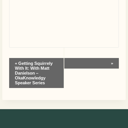
Event
«
Getting Squirrely
»
With It: With Matt
Danielson –
Navigation
OkaKnowledgy
Speaker Series