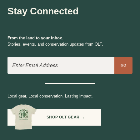
Stay Connected
From the land to your inbox.
Stories, events, and conservation updates from OLT.
Email Address
GO
Local gear. Local conservation. Lasting impact.
SHOP OLT GEAR →