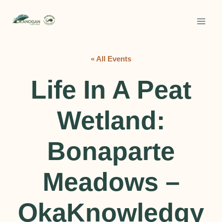
Skip
to
content
« All Events
Life In A Peat
Wetland:
Bonaparte
Meadows –
OkaKnowledgy