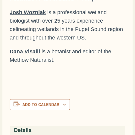
Josh Wozniak
is a professional wetland
biologist with over 25 years experience
delineating wetlands in the Puget Sound region
and throughout the western US.
Dana Visalli
is a botanist and editor of the
Methow Naturalist.
ADD TO CALENDAR
Details