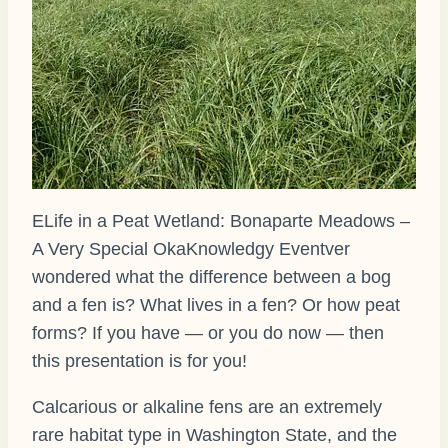
ELife in a Peat Wetland: Bonaparte Meadows –
A Very Special OkaKnowledgy Eventver
wondered what the difference between a bog
and a fen is? What lives in a fen? Or how peat
forms? If you have — or you do now — then
this presentation is for you!
Calcarious or alkaline fens are an extremely
rare habitat type in Washington State, and the