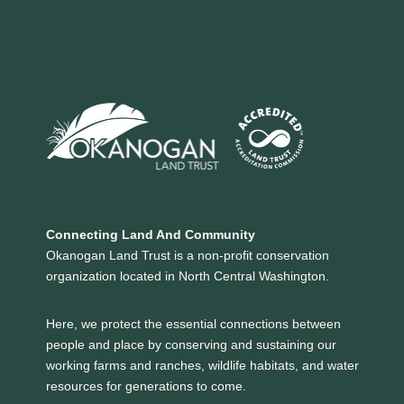
Connecting Land And Community
Okanogan Land Trust is a non-profit conservation
organization located in North Central Washington.
Here, we protect the essential connections between
people and place by conserving and sustaining our
working farms and ranches, wildlife habitats, and water
resources for generations to come.