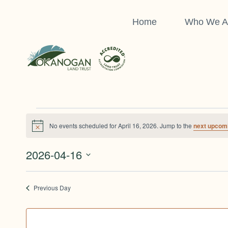
Skip
to
Home
Who We A
content
Events
No events scheduled for April 16, 2026. Jump to the
next upcom
Notice
For
2026-04-16
Select
April
date.
Previous Day
16,