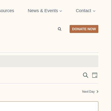
ources
News & Events
Contact
DONATE NOW
SEARCH
Even
Event
DAY
View
Searc
Next Day
Navi
and