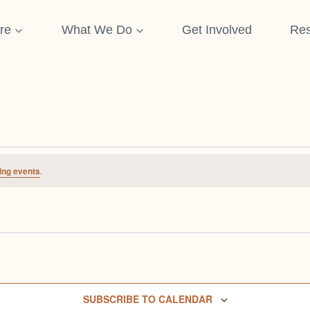
re
What We Do
Get Involved
Res
ing events
.
SUBSCRIBE TO CALENDAR