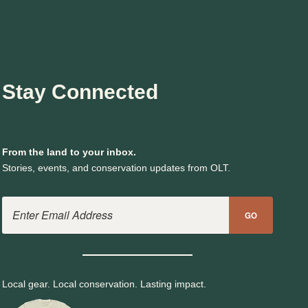
Stay Connected
From the land to your inbox.
Stories, events, and conservation updates from OLT.
Email Address
GO
Local gear. Local conservation. Lasting impact.