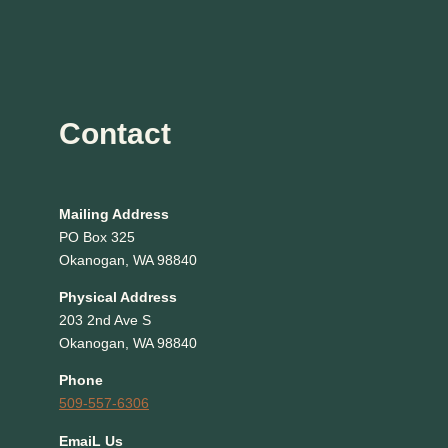
Contact
Mailing Address
PO Box 325
Okanogan, WA 98840
Physical Address
203 2nd Ave S
Okanogan, WA 98840
Phone
509-557-6306
EmaiL Us