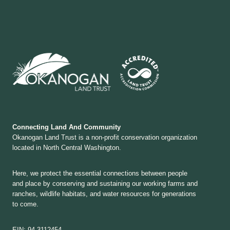
Connecting Land And Community
Okanogan Land Trust is a non-profit conservation organization
located in North Central Washington.
Here, we protect the essential connections between people
and place by conserving and sustaining our working farms and
ranches, wildlife habitats, and water resources for generations
to come.
EIN: 94-3112454