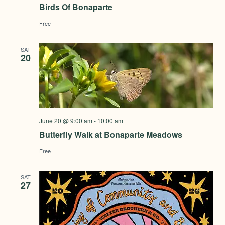
Birds Of Bonaparte
Free
SAT
20
June 20 @ 9:00 am
-
10:00 am
Butterfly Walk at Bonaparte Meadows
Free
SAT
27