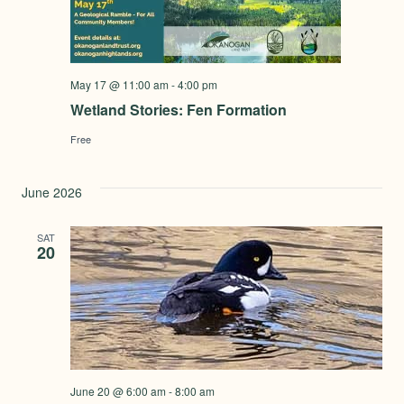
May 17 @ 11:00 am
-
4:00 pm
Wetland Stories: Fen Formation
Free
June 2026
SAT
20
June 20 @ 6:00 am
-
8:00 am