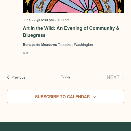
June 27 @ 6:30 pm
-
8:00 pm
Art in the Wild: An Evening of Community &
Bluegrass
Bonaparte Meadows
Tonasket, Washington
$25
Today
NEXT
Events
Previous
EVENT
SUBSCRIBE TO CALENDAR