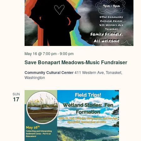
May 16 @ 7:00 pm
-
9:00 pm
Save Bonapart Meadows-Music Fundraiser
Community Cultural Center
411 Western Ave, Tonasket,
Washington
SUN
17