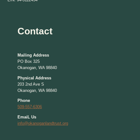
Contact
Mailing Address
PO Box 325
Okanogan, WA 98840
Physical Address
203 2nd Ave S
Okanogan, WA 98840
Phone
509-557-6306
EmaiL Us
info@okanoganlandtrust.org