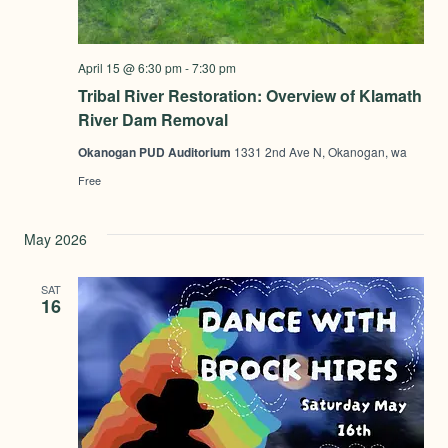
April 15 @ 6:30 pm
-
7:30 pm
Tribal River Restoration: Overview of Klamath
River Dam Removal
Okanogan PUD Auditorium
1331 2nd Ave N, Okanogan, wa
Free
May 2026
SAT
16