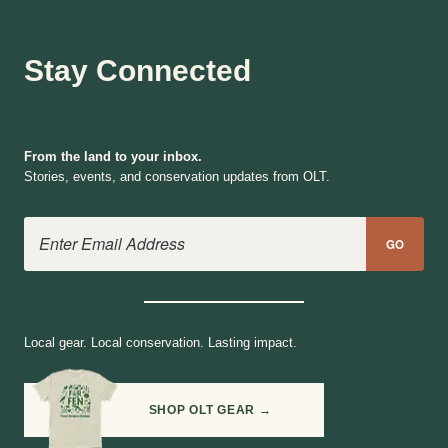
Stay Connected
From the land to your inbox.
Stories, events, and conservation updates from OLT.
Email Address
GO
Local gear. Local conservation. Lasting impact.
SHOP OLT GEAR →