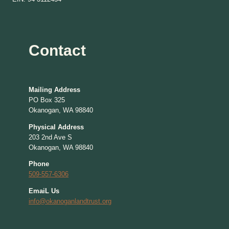
Contact
Mailing Address
PO Box 325
Okanogan, WA 98840
Physical Address
203 2nd Ave S
Okanogan, WA 98840
Phone
509-557-6306
EmaiL Us
info@okanoganlandtrust.org