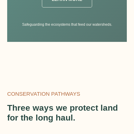
Safeguarding the ecosystems that feed our watersheds.
CONSERVATION PATHWAYS
Three ways we protect land
for the long haul.