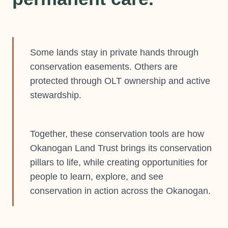
Some lands stay in private hands through
conservation easements. Others are
protected through OLT ownership and active
stewardship.
Together, these conservation tools are how
Okanogan Land Trust brings its conservation
pillars to life, while creating opportunities for
people to learn, explore, and see
conservation in action across the Okanogan.