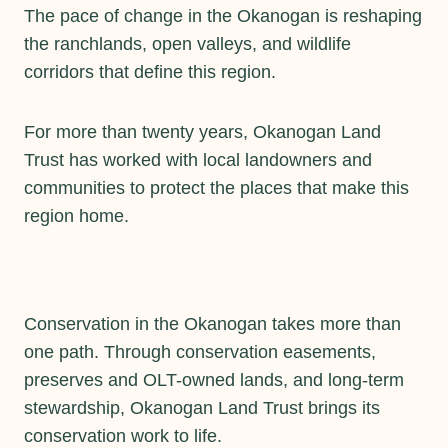
The pace of change in the Okanogan is reshaping
the ranchlands, open valleys, and wildlife
corridors that define this region.
For more than twenty years, Okanogan Land
Trust has worked with local landowners and
communities to protect the places that make this
region home.
Conservation in the Okanogan takes more than
one path. Through conservation easements,
preserves and OLT-owned lands, and long-term
stewardship, Okanogan Land Trust brings its
conservation work to life.