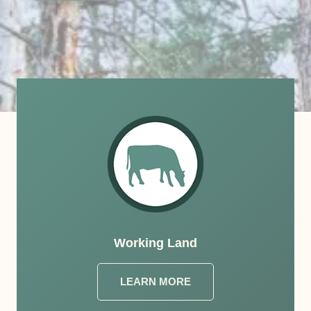
Working Land
LEARN MORE