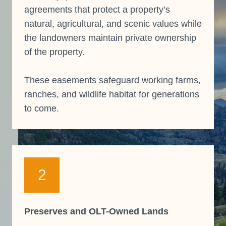
agreements that protect a property’s
natural, agricultural, and scenic values while
the landowners maintain private ownership
of the property.
These easements safeguard working farms,
ranches, and wildlife habitat for generations
to come.
2
Preserves and OLT-Owned Lands