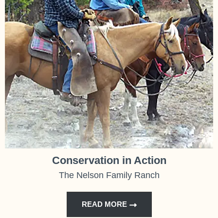
Conservation in Action
The Nelson Family Ranch
READ MORE