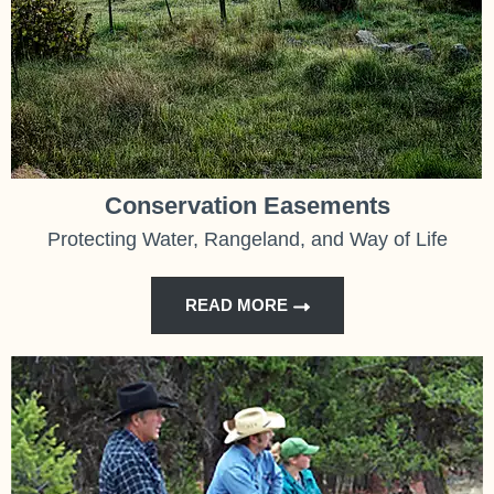
Conservation Easements
Protecting Water, Rangeland, and Way of Life
READ MORE