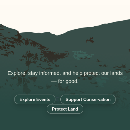
Explore, stay informed, and help protect our lands
— for good.
E
Explore Events
Support Conservation
Protect Land