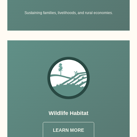
Sustaining families, livelihoods, and rural economies.
Wildlife Habitat
LEARN MORE