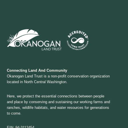
Connecting Land And Community
Okanogan Land Trust is a non-profit conservation organization
located in North Central Washington.
Here, we protect the essential connections between people
and place by conserving and sustaining our working farms and
ranches, wildlife habitats, and water resources for generations
to come.
EIN: 94-3112454