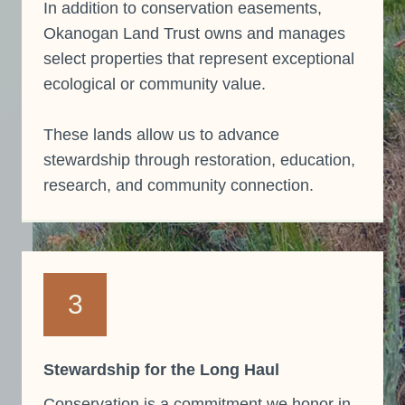
In addition to conservation easements,
Okanogan Land Trust owns and manages
select properties that represent exceptional
ecological or community value.
These lands allow us to advance
stewardship through restoration, education,
research, and community connection.
3
Stewardship for the Long Haul
Conservation is a commitment we honor in