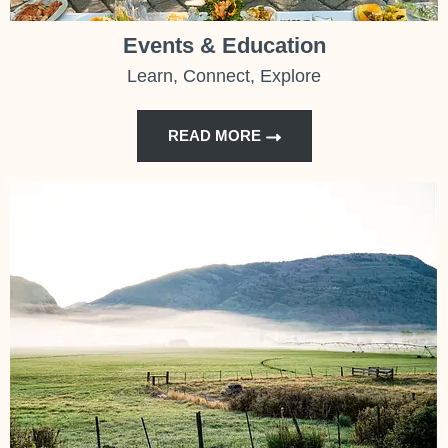
Events & Education
Learn, Connect, Explore
READ MORE