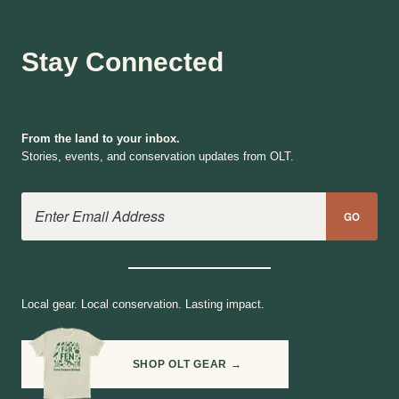
Stay Connected
From the land to your inbox.
Stories, events, and conservation updates from OLT.
Email Address
GO
Local gear. Local conservation. Lasting impact.
SHOP OLT GEAR →