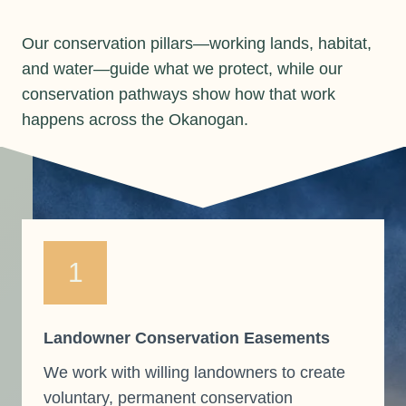
Our conservation pillars—working lands, habitat,
and water—guide what we protect, while our
conservation pathways show how that work
happens across the Okanogan.
1
Landowner Conservation Easements
We work with willing landowners to create
voluntary, permanent conservation