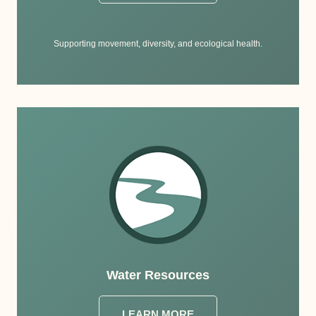
Supporting movement, diversity, and ecological health.
Water Resources
LEARN MORE