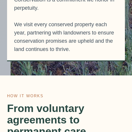
perpetuity.
We visit every conserved property each
year, partnering with landowners to ensure
conservation promises are upheld and the
land continues to thrive.
HOW IT WORKS
From voluntary
agreements to
permanent care.