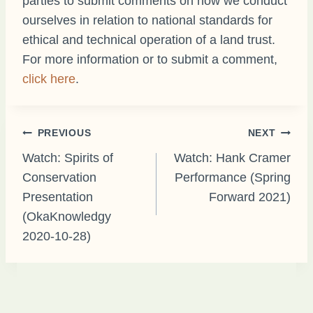
parties to submit comments on how we conduct
ourselves in relation to national standards for
ethical and technical operation of a land trust.
For more information or to submit a comment,
click here
.
Post
PREVIOUS
NEXT
Watch: Spirits of
Watch: Hank Cramer
Conservation
Performance (Spring
navigation
Presentation
Forward 2021)
(OkaKnowledgy
2020-10-28)