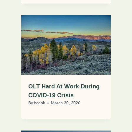
OLT Hard At Work During
COVID-19 Crisis
By
bcook
March 30, 2020