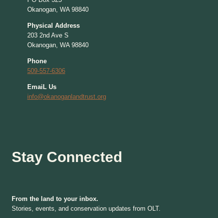
Okanogan, WA 98840
Physical Address
203 2nd Ave S
Okanogan, WA 98840
Phone
509-557-6306
EmaiL Us
info@okanoganlandtrust.org
Stay Connected
From the land to your inbox.
Stories, events, and conservation updates from OLT.