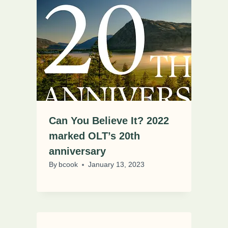
Can You Believe It? 2022
marked OLT’s 20th
anniversary
By
bcook
January 13, 2023