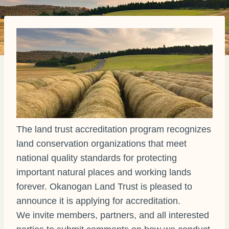
The land trust accreditation program recognizes
land conservation organizations that meet
national quality standards for protecting
important natural places and working lands
forever. Okanogan Land Trust is pleased to
announce it is applying for accreditation.
We invite members, partners, and all interested