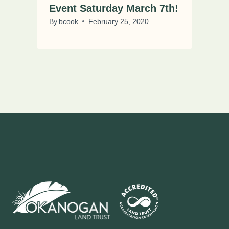
Event Saturday March 7th!
By
bcook
February 25, 2020