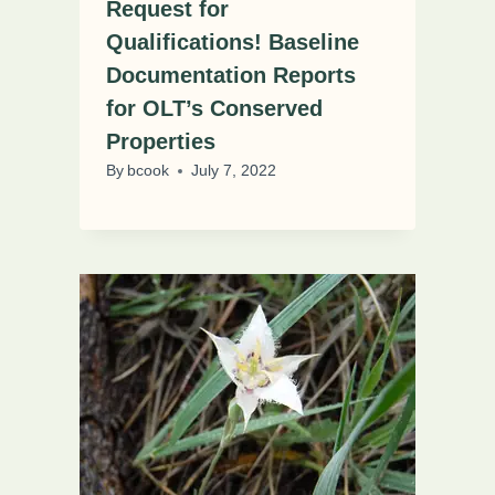
Request for
Qualifications! Baseline
Documentation Reports
for OLT’s Conserved
Properties
By
bcook
July 7, 2022