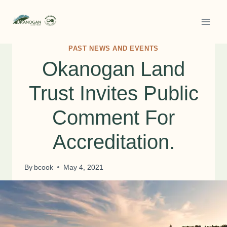
Skip
to
content
PAST NEWS AND EVENTS
Okanogan Land
Trust Invites Public
Comment For
Accreditation.
By
bcook
May 4, 2021