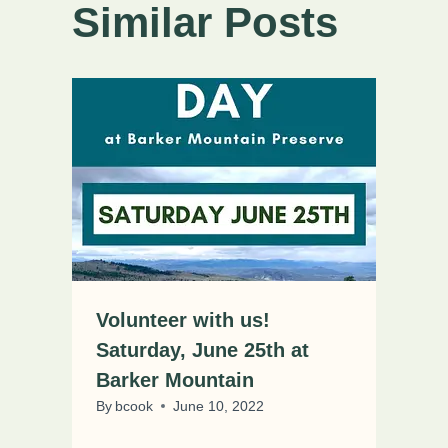
Similar Posts
Volunteer with us!
Saturday, June 25th at
Barker Mountain
By
bcook
June 10, 2022