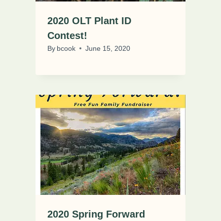
2020 OLT Plant ID
Contest!
By
bcook
June 15, 2020
2020 Spring Forward