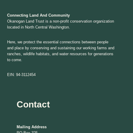
Connecting Land And Community
Okanogan Land Trust is a non-profit conservation organization
located in North Central Washington.
Here, we protect the essential connections between people
and place by conserving and sustaining our working farms and
ranches, wildlife habitats, and water resources for generations
to come.
EIN: 94-3112454
Contact
Mailing Address
PO Box 325