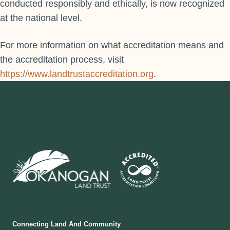
conducted responsibly and ethically, is now recognized
at the national level.
For more information on what accreditation means and
the accreditation process, visit
https://www.landtrustaccreditation.org
.
Connecting Land And Community