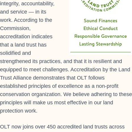
integrity, accountability,
and service — in its
work. According to the
Commission,
accreditation indicates
that a land trust has
solidified and
strengthened its practices, and that it is resilient and
equipped to meet challenges. Accreditation by the Land
Trust Alliance demonstrates that OLT follows
established principles of excellence as a non-profit
conservation organization. We believe adhering to these
principles will make us most effective in our land
protection work.
OLT now joins over 450 accredited land trusts across