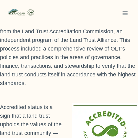
Skip
to
In February 2022, after a long and rigorous review
content
process, Okanogan Land Trust achieved accreditation
from the Land Trust Accreditation Commission, an
independent program of the Land Trust Alliance. This
process included a comprehensive review of OLT’s
policies and practices in the areas of governance,
finance, transactions, and stewardship to verify that the
land trust conducts itself in accordance with the highest
standards.
Accredited status is a
sign that a land trust
upholds the values of the
land trust community —