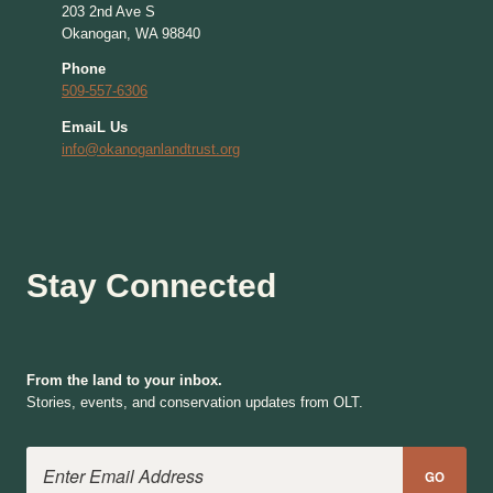
203 2nd Ave S
Okanogan, WA 98840
Phone
509-557-6306
EmaiL Us
info@okanoganlandtrust.org
Stay Connected
From the land to your inbox.
Stories, events, and conservation updates from OLT.
Email Address
GO