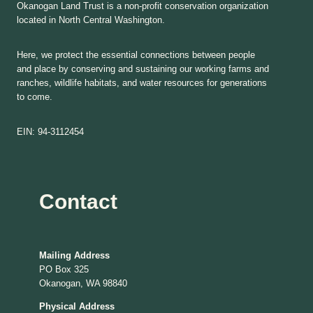
Okanogan Land Trust is a non-profit conservation organization
located in North Central Washington.
Here, we protect the essential connections between people
and place by conserving and sustaining our working farms and
ranches, wildlife habitats, and water resources for generations
to come.
EIN: 94-3112454
Contact
Mailing Address
PO Box 325
Okanogan, WA 98840
Physical Address