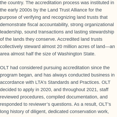
the country. The accreditation process was instituted in
the early 2000s by the Land Trust Alliance for the
purpose of verifying and recognizing land trusts that
demonstrate fiscal accountability, strong organizational
leadership, sound transactions and lasting stewardship
of the lands they conserve. Accredited land trusts
collectively steward almost 20 million acres of land—an
area almost half the size of Washington State.
OLT had considered pursuing accreditation since the
program began, and has always conducted business in
accordance with LTA’s Standards and Practices. OLT
decided to apply in 2020, and throughout 2021, staff
reviewed procedures, compiled documentation, and
responded to reviewer’s questions. As a result, OLT’s
long history of diligent, dedicated conservation work,