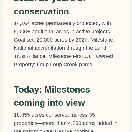
conservation
14,164 acres permanently protected, with
5,000+ additional acres in active projects.
Goal set: 20,000 acres by 2027. Milestone:
National accreditation through the Land
Trust Alliance. Milestone-First OLT Owned
Property: Loup Loup Creek parcel.
Today: Milestones
coming into view
18,455 acres conserved across 35
properties—more than 4,200 acres added in
the past two years as we continue