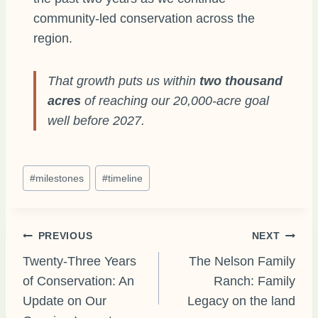
community-led conservation across the
region.
That growth puts us within
two thousand
acres
of reaching our 20,000-acre goal
well before 2027.
Post
#
milestones
#
timeline
Tags:
Post
PREVIOUS
NEXT
Twenty-Three Years
The Nelson Family
of Conservation: An
Ranch: Family
navigation
Update on Our
Legacy on the land