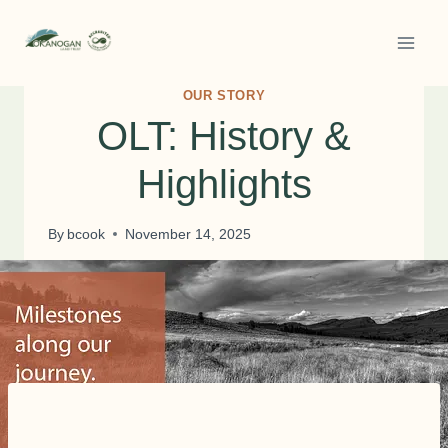
Skip
to
content
OUR STORY
OLT: History &
Highlights
By
bcook
November 14, 2025