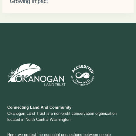
Growing Impact
Connecting Land And Community
Okanogan Land Trust is a non-profit conservation organization
located in North Central Washington.
Here, we protect the essential connections between people