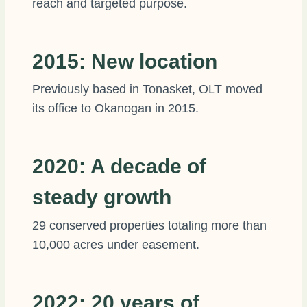
reach and targeted purpose.
2015: New location
Previously based in Tonasket, OLT moved
its office to Okanogan in 2015.
2020: A decade of
steady growth
29 conserved properties totaling more than
10,000 acres under easement.
2022: 20 years of