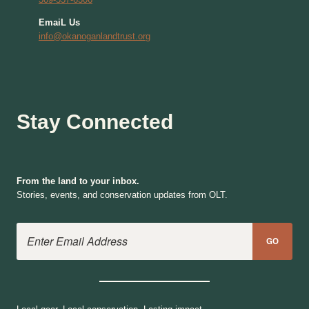
EmaiL Us
info@okanoganlandtrust.org
Stay Connected
From the land to your inbox.
Stories, events, and conservation updates from OLT.
Email Address
GO