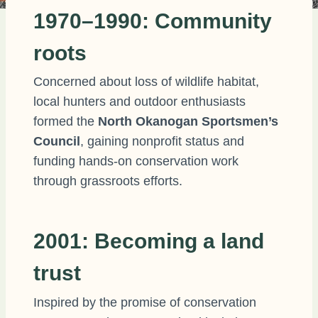
1970–1990: Community
roots
Concerned about loss of wildlife habitat,
local hunters and outdoor enthusiasts
formed the
North Okanogan Sportsmen’s
Council
, gaining nonprofit status and
funding hands-on conservation work
through grassroots efforts.
2001: Becoming a land
trust
Inspired by the promise of conservation