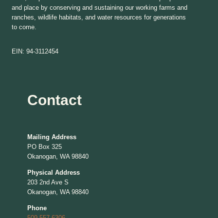
and place by conserving and sustaining our working farms and
ranches, wildlife habitats, and water resources for generations
to come.
EIN: 94-3112454
Contact
Mailing Address
PO Box 325
Okanogan, WA 98840
Physical Address
203 2nd Ave S
Okanogan, WA 98840
Phone
509-557-6306