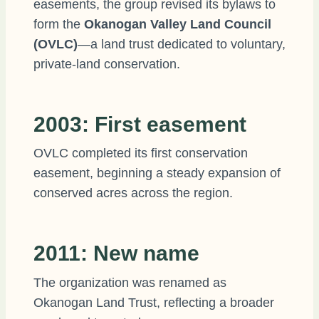
easements, the group revised its bylaws to
form the
Okanogan Valley Land Council
(OVLC)
—a land trust dedicated to voluntary,
private-land conservation.
2003: First easement
OVLC completed its first conservation
easement, beginning a steady expansion of
conserved acres across the region.
2011: New name
The organization was renamed as
Okanogan Land Trust, reflecting a broader