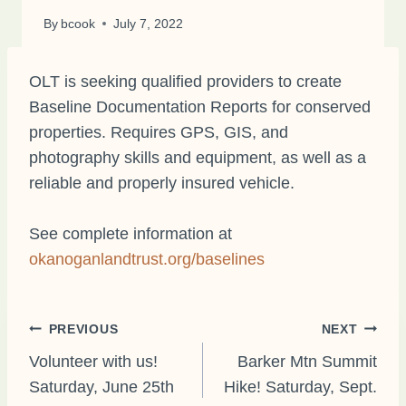
By
bcook
July 7, 2022
OLT is seeking qualified providers to create
Baseline Documentation Reports for conserved
properties. Requires GPS, GIS, and
photography skills and equipment, as well as a
reliable and properly insured vehicle.
See complete information at
okanoganlandtrust.org/baselines
Post
PREVIOUS
NEXT
Volunteer with us!
Barker Mtn Summit
Saturday, June 25th
Hike! Saturday, Sept.
navigation