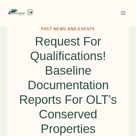
Skip
to
content
PAST NEWS AND EVENTS
Request For
Qualifications!
Baseline
Documentation
Reports For OLT’s
Conserved
Properties