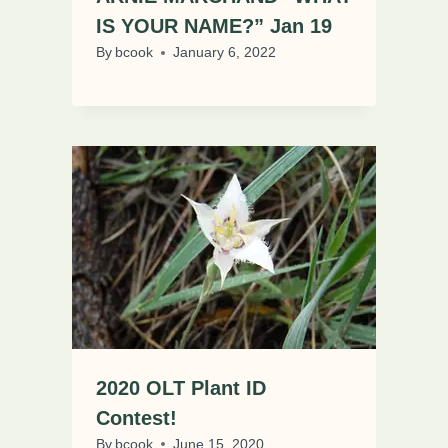
IS YOUR NAME?” Jan 19
By
bcook
January 6, 2022
2020 OLT Plant ID
Contest!
By
bcook
June 15, 2020