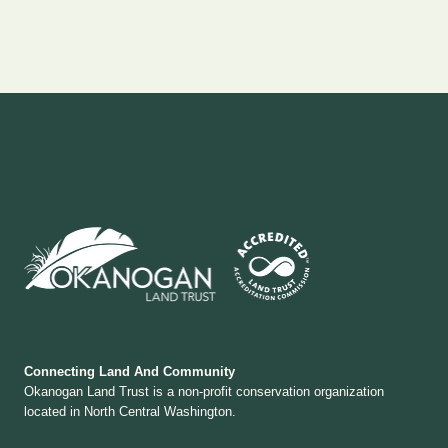
Connecting Land And Community
Okanogan Land Trust is a non-profit conservation organization
located in North Central Washington.