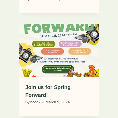
Join us for Spring
Forward!
By
bcook
March 9, 2024