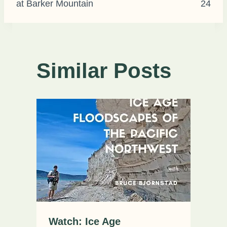
at Barker Mountain
24
Similar Posts
Watch: Ice Age