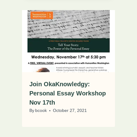
Join OkaKnowledgy:
Personal Essay Workshop
Nov 17th
By
bcook
October 27, 2021