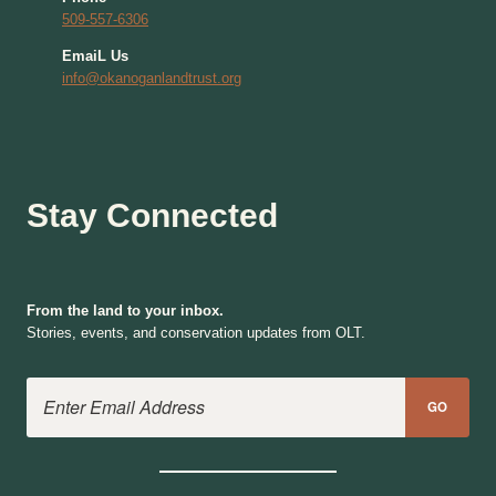
509-557-6306
EmaiL Us
info@okanoganlandtrust.org
Stay Connected
From the land to your inbox.
Stories, events, and conservation updates from OLT.
Email Address
GO