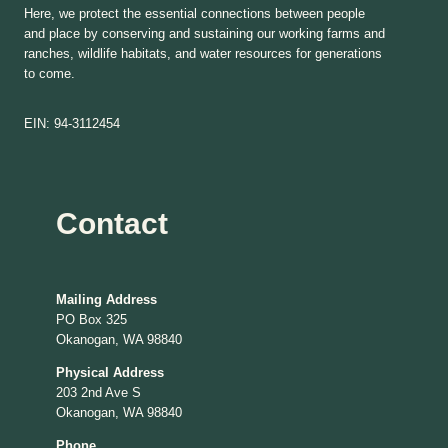
Here, we protect the essential connections between people
and place by conserving and sustaining our working farms and
ranches, wildlife habitats, and water resources for generations
to come.
EIN: 94-3112454
Contact
Mailing Address
PO Box 325
Okanogan, WA 98840
Physical Address
203 2nd Ave S
Okanogan, WA 98840
Phone