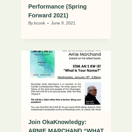
Performance (Spring
Forward 2021)
By
bcook
June 9, 2021
Join OkaKnowledgy:
ARNIE MARCHAND “WHAT