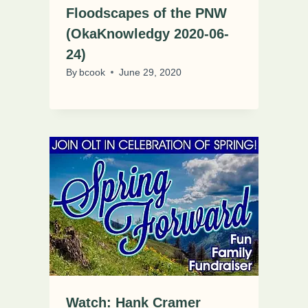
Floodscapes of the PNW
(OkaKnowledgy 2020-06-
24)
By
bcook
June 29, 2020
Watch: Hank Cramer