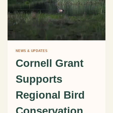
NEWS & UPDATES
Cornell Grant
Supports
Regional Bird
Conservation