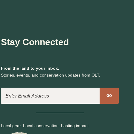
Stay Connected
From the land to your inbox.
Stories, events, and conservation updates from OLT.
Email Address
GO
Local gear. Local conservation. Lasting impact.