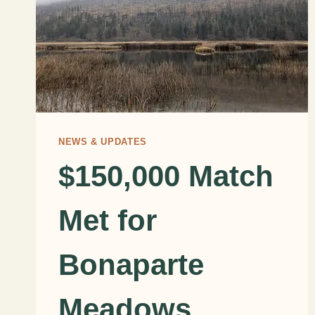
NEWS & UPDATES
$150,000 Match
Met for
Bonaparte
Meadows