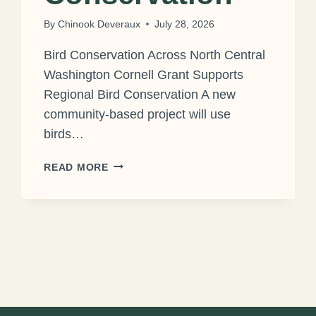
By
Chinook Deveraux
July 28, 2026
Bird Conservation Across North Central
Washington Cornell Grant Supports
Regional Bird Conservation A new
community-based project will use
birds…
CORNELL
READ MORE
GRANT
SUPPORTS
REGIONAL
BIRD
CONSERVATION