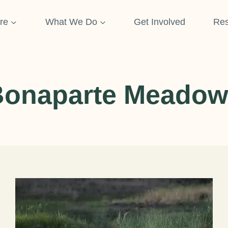
re
What We Do
Get Involved
Res
Bonaparte Meadow