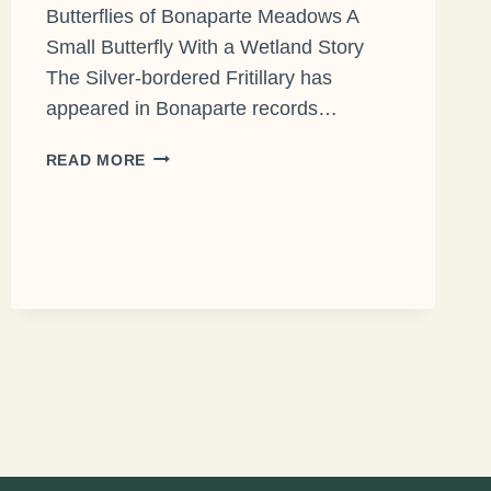
Butterflies of Bonaparte Meadows A
Small Butterfly With a Wetland Story
The Silver-bordered Fritillary has
appeared in Bonaparte records…
THE
READ MORE
SILVER-
BORDERED
FRITILLARY