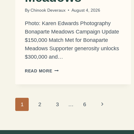
By
Chinook Deveraux
August 4, 2026
Photo: Karen Edwards Photography
Bonaparte Meadows Campaign Update
$150,000 Match Met for Bonaparte
Meadows Supporter generosity unlocks
$300,000 and…
$150,000
READ MORE
MATCH
MET
FOR
BONAPARTE
Page
Next
1
2
MEADOWS
3
…
6
Page
navigation