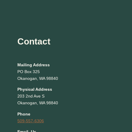
Contact
Mailing Address
PO Box 325
Okanogan, WA 98840
Physical Address
203 2nd Ave S
Okanogan, WA 98840
Phone
509-557-6306
EmaiL Us