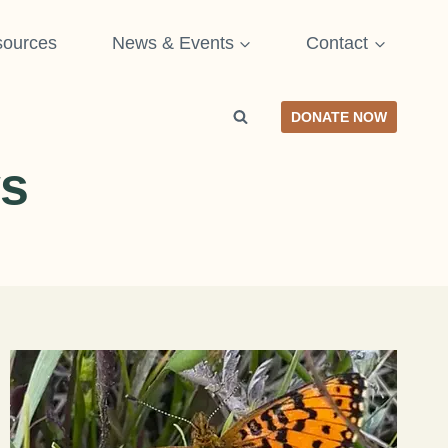
ources
News & Events
Contact
DONATE NOW
s