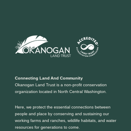
Connecting Land And Community
Okanogan Land Trust is a non-profit conservation
organization located in North Central Washington.
Here, we protect the essential connections between
people and place by conserving and sustaining our
working farms and ranches, wildlife habitats, and water
resources for generations to come.