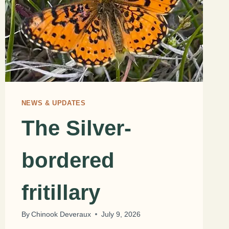
NEWS & UPDATES
The Silver-
bordered
fritillary
By
Chinook Deveraux
July 9, 2026