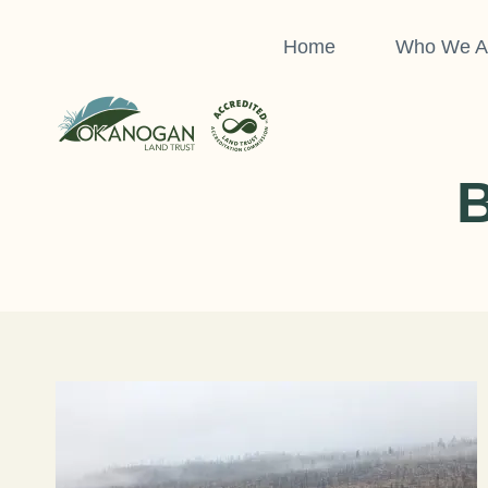
Skip
to
Home
Who We A
content