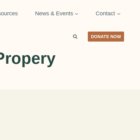
ources
News & Events
Contact
DONATE NOW
Propery