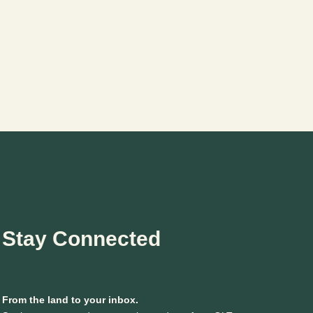
Stay Connected
From the land to your inbox.