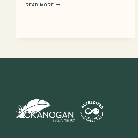
THE
READ MORE
SAFE
PASSAGE
97
PROJECT