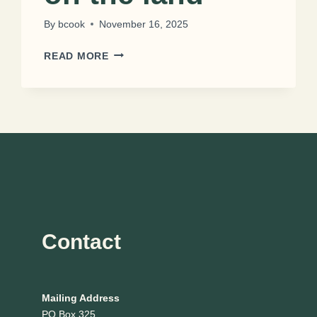
By
bcook
November 16, 2025
THE
READ MORE
NELSON
FAMILY
RANCH:
FAMILY
LEGACY
ON
THE
LAND
Contact
Mailing Address
PO Box 325