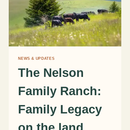
NEWS & UPDATES
The Nelson
Family Ranch:
Family Legacy
on the land