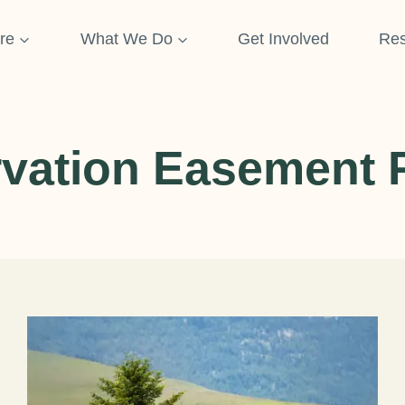
re
What We Do
Get Involved
Res
vation Easement 