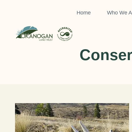
Skip
to
Home
Who We A
content
Conser