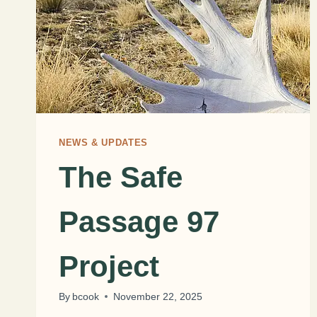
NEWS & UPDATES
The Safe
Passage 97
Project
By
bcook
November 22, 2025