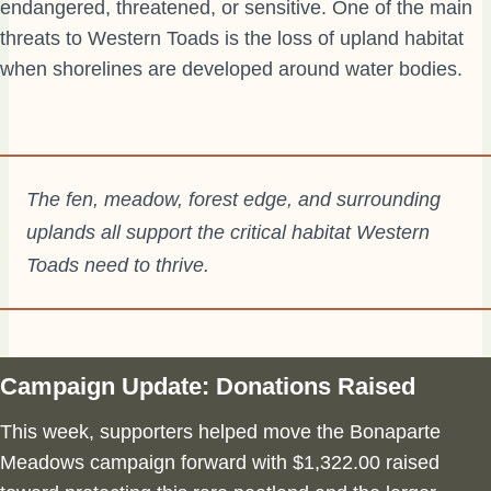
endangered, threatened, or sensitive. One of the main
threats to Western Toads is the loss of upland habitat
when shorelines are developed around water bodies.
The fen, meadow, forest edge, and surrounding
uplands all support the critical habitat Western
Toads need to thrive.
Campaign Update: Donations Raised
This week, supporters helped move the Bonaparte
Meadows campaign forward with $1,322.00 raised