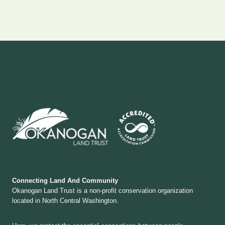
Connecting Land And Community
Okanogan Land Trust is a non-profit conservation organization
located in North Central Washington.