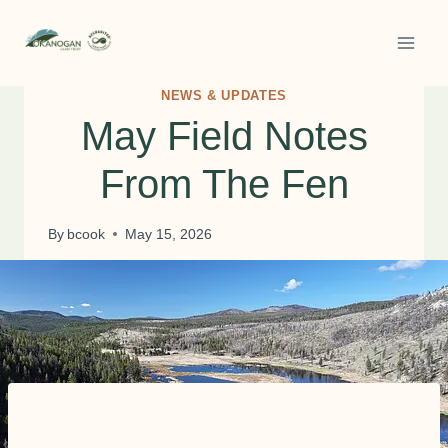
Skip
to
content
NEWS & UPDATES
May Field Notes
From The Fen
By
bcook
May 15, 2026