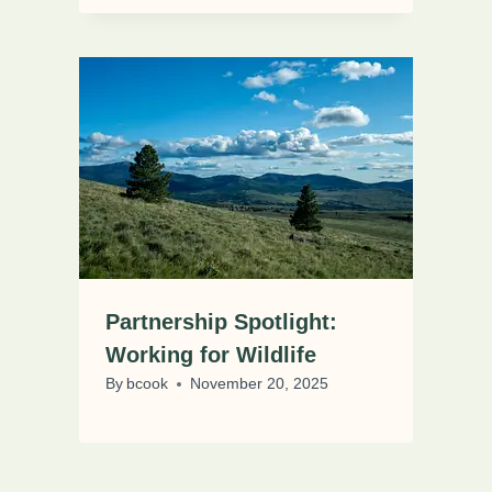
Partnership Spotlight:
Working for Wildlife
By
bcook
November 20, 2025