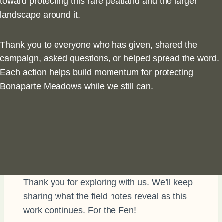
toward protecting this rare peatland and
the larger
landscape around it.
Thank you to everyone who has given, shared the
campaign, asked questions, or helped spread the word.
Each action helps build momentum for protecting
Bonaparte Meadows while we still can.
Thank you for exploring with us. We’ll keep
sharing what the field notes reveal as this
work continues. For the Fen!