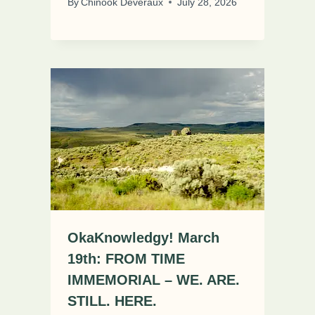
By
Chinook Deveraux
July 28, 2026
OkaKnowledgy! March
19th: FROM TIME
IMMEMORIAL – WE. ARE.
STILL. HERE.