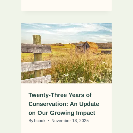
Twenty-Three Years of
Conservation: An Update
on Our Growing Impact
By
bcook
November 13, 2025