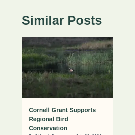
Similar Posts
Cornell Grant Supports
Regional Bird
Conservation