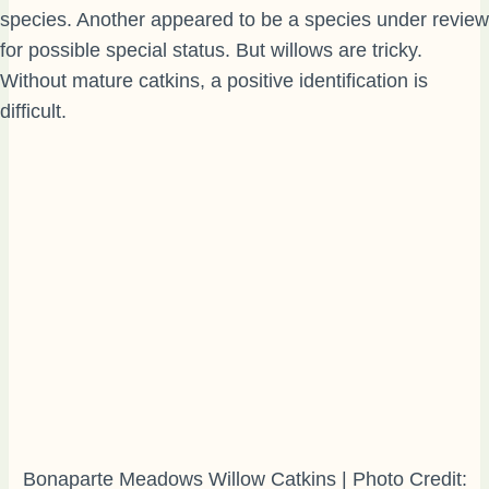
species. Another appeared to be a species under review
for possible special status. But willows are tricky.
Without mature catkins, a positive identification is
difficult.
Bonaparte Meadows Willow Catkins | Photo Credit: