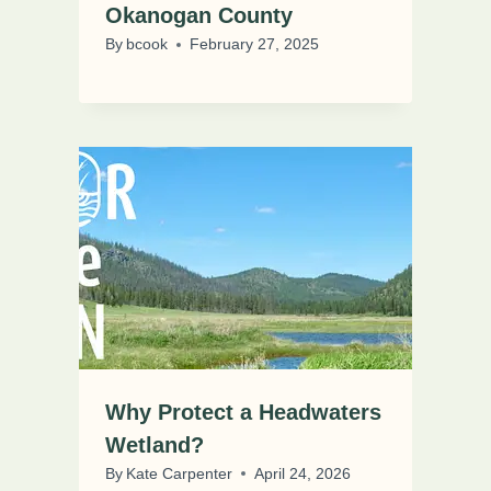
Okanogan County
By
bcook
February 27, 2025
Why Protect a Headwaters
Wetland?
By
Kate Carpenter
April 24, 2026