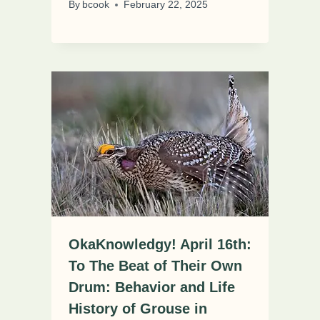
By
bcook
February 22, 2025
OkaKnowledgy! April 16th:
To The Beat of Their Own
Drum: Behavior and Life
History of Grouse in