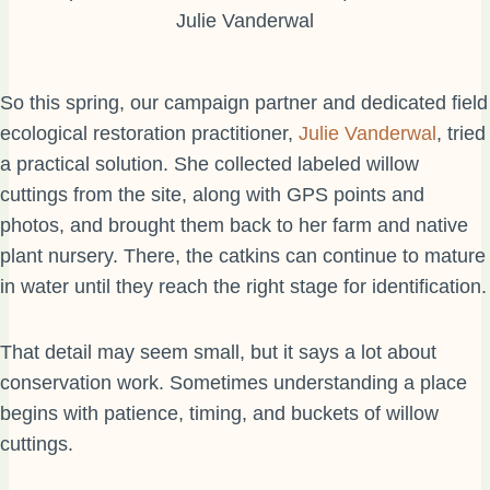
Julie Vanderwal
So this spring, our campaign partner and dedicated field
ecological restoration practitioner,
Julie Vanderwal
, tried
a practical solution. She collected labeled willow
cuttings from the site, along with GPS points and
photos, and brought them back to her farm and native
plant nursery. There, the catkins can continue to mature
in water until they reach the right stage for identification.
That detail may seem small, but it says a lot about
conservation work. Sometimes understanding a place
begins with patience, timing, and buckets of willow
cuttings.