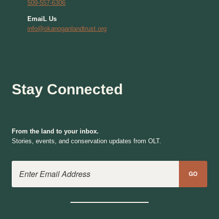
509-557-6306
EmaiL Us
info@okanoganlandtrust.org
Stay Connected
From the land to your inbox.
Stories, events, and conservation updates from OLT.
Email Address
GO