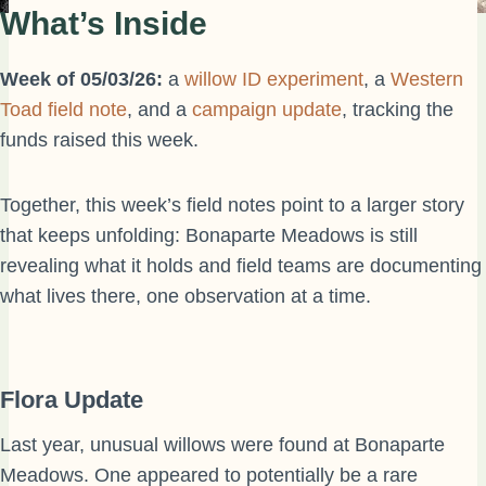
What’s Inside
Week of 05/03/26:
a
willow ID experiment
, a
Western
Toad field note
, and a
campaign update
, tracking the
funds raised this week.
Together, this week’s field notes point to a larger story
that keeps unfolding: Bonaparte Meadows is still
revealing what it holds and field teams are documenting
what lives there, one observation at a time.
Flora Update
Last year, unusual willows were found at Bonaparte
Meadows. One appeared to potentially be a rare