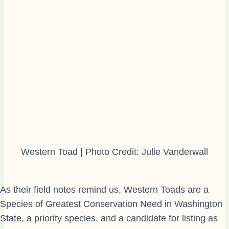
Western Toad | Photo Credit: Julie Vanderwall
As their field notes remind us, Western Toads are a
Species of Greatest Conservation Need in Washington
State, a priority species, and a candidate for listing as