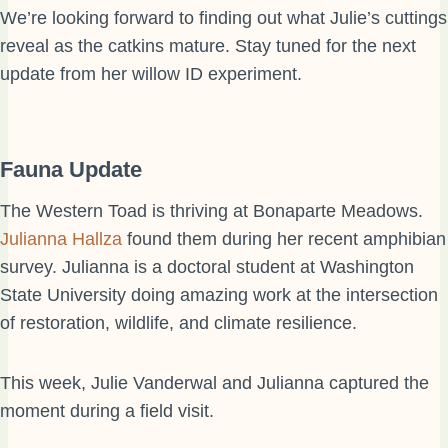
We’re looking forward to finding out what Julie’s cuttings
reveal as the catkins mature. Stay tuned for the next
update from her willow ID experiment.
Fauna Update
The Western Toad is thriving at Bonaparte Meadows.
Julianna Hallza
found them during her recent amphibian
survey. Julianna is a doctoral student at Washington
State University doing amazing work at the intersection
of restoration, wildlife, and climate resilience.
This week, Julie Vanderwal and Julianna captured the
moment during a field visit.