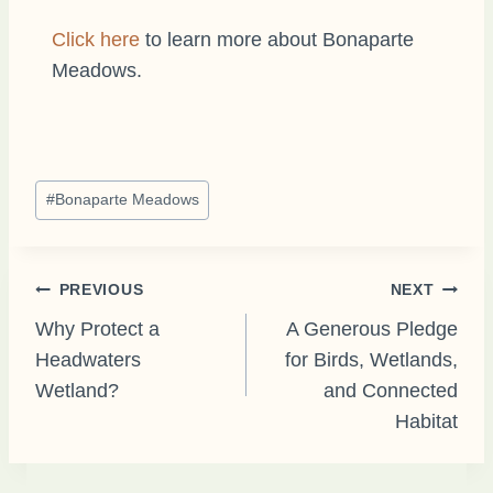
Click here
to learn more about Bonaparte
Meadows.
Post
#
Bonaparte Meadows
Tags:
Post
PREVIOUS
NEXT
Why Protect a
A Generous Pledge
Headwaters
for Birds, Wetlands,
navigation
Wetland?
and Connected
Habitat