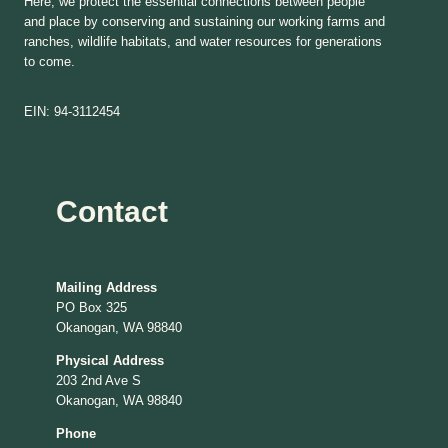
Here, we protect the essential connections between people
and place by conserving and sustaining our working farms and
ranches, wildlife habitats, and water resources for generations
to come.
EIN: 94-3112454
Contact
Mailing Address
PO Box 325
Okanogan, WA 98840
Physical Address
203 2nd Ave S
Okanogan, WA 98840
Phone